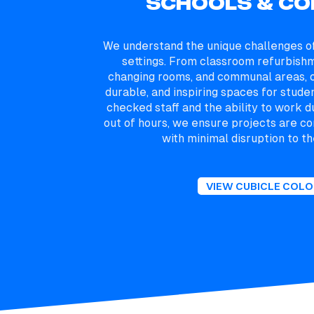
SCHOOLS & CO
We understand the unique challenges of
settings. From classroom refurbish
changing rooms, and communal areas, o
durable, and inspiring spaces for stude
checked staff and the ability to work d
out of hours, we ensure projects are co
with minimal disruption to th
VIEW CUBICLE COL