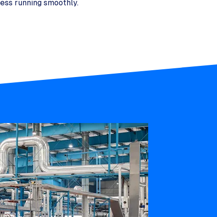
ess running smoothly.