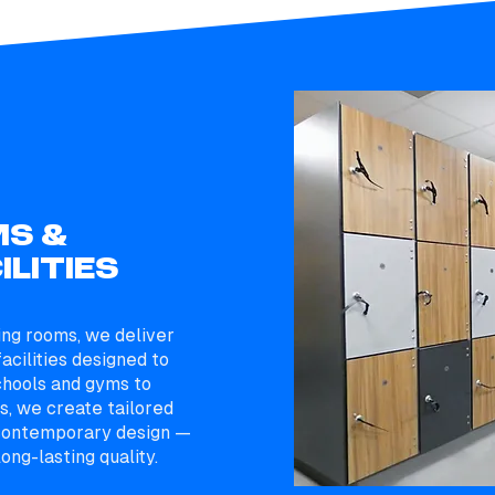
S &
ILITIES
ing rooms, we deliver
acilities designed to
chools and gyms to
, we create tailored
h contemporary design —
ong-lasting quality.