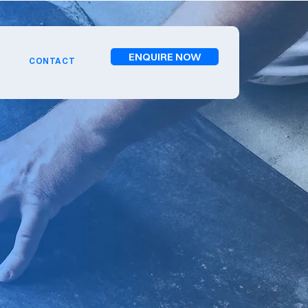
ENQUIRE NOW
CONTACT