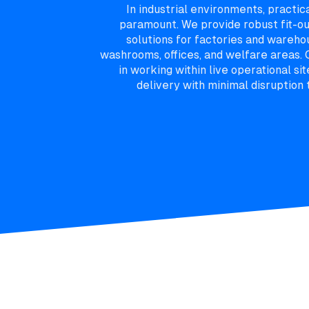
In industrial environments, practic
paramount. We provide robust fit-o
solutions for factories and warehou
washrooms, offices, and welfare areas.
in working within live operational sit
delivery with minimal disruption 