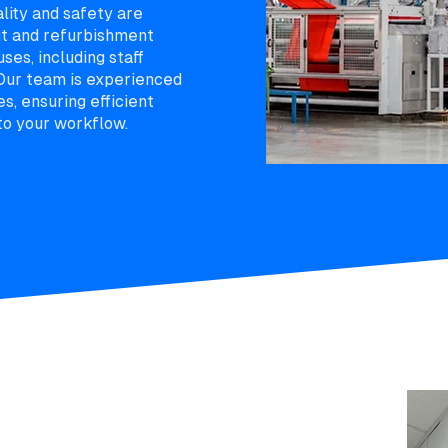
ality and safety are
ut and refurbishment
ses, including staff
 Our team is experienced
es, ensuring efficient
to your workflow.