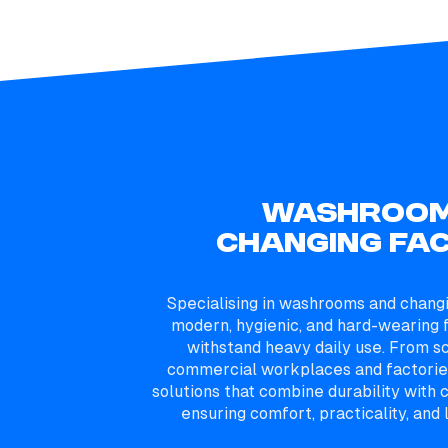
WASHROOM
CHANGING FAC
Specialising in washrooms and chang
modern, hygienic, and hard-wearing f
withstand heavy daily use. From s
commercial workplaces and factories
solutions that combine durability wit
ensuring comfort, practicality, and l