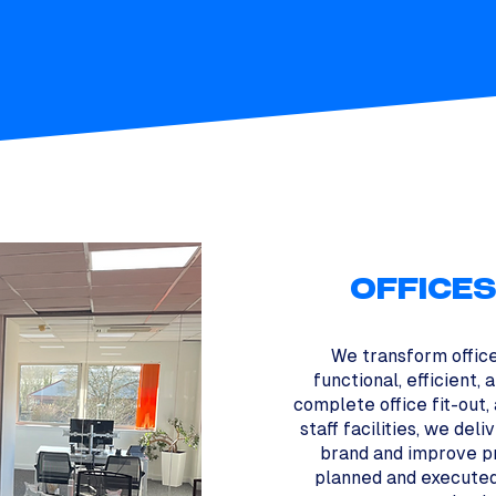
OFFICE
We transform offic
functional, efficient,
complete office fit-out,
staff facilities, we del
brand and improve pr
planned and executed