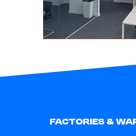
FACTORIES & WA