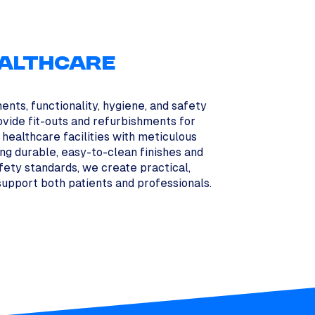
ALTHCARE
ents, functionality, hygiene, and safety
ovide fit-outs and refurbishments for
d healthcare facilities with meticulous
sing durable, easy-to-clean finishes and
afety standards, we create practical,
upport both patients and professionals.