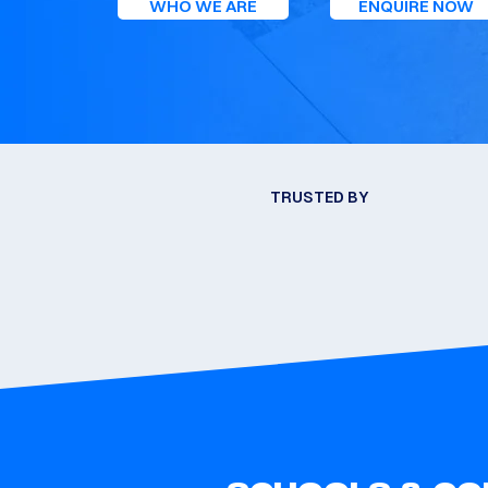
WHO WE ARE
ENQUIRE NOW
TRUSTED BY