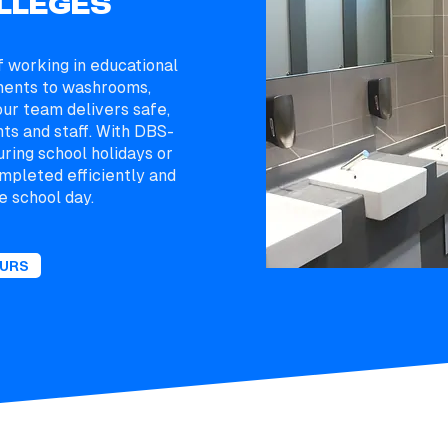
LLEGES
 working in educational
ments to washrooms,
ur team delivers safe,
nts and staff. With DBS-
uring school holidays or
mpleted efficiently and
e school day.
OURS