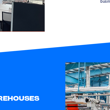
busin
REHOUSES