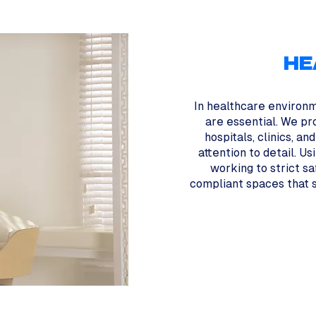
HE
In healthcare environm
are essential. We pr
hospitals, clinics, an
attention to detail. U
working to strict s
compliant spaces that s