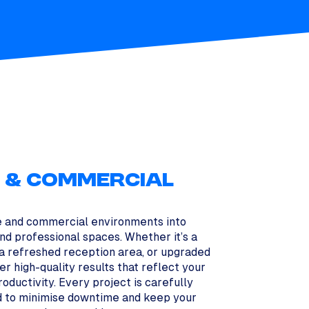
S & COMMERCIAL
e and commercial environments into
 and professional spaces. Whether it’s a
 a refreshed reception area, or upgraded
iver high-quality results that reflect your
oductivity. Every project is carefully
 to minimise downtime and keep your