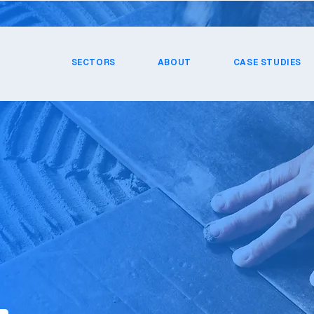
SECTORS
ABOUT
CASE STUDIES