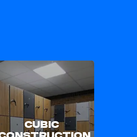
CUBIC
CONSTRUCTION