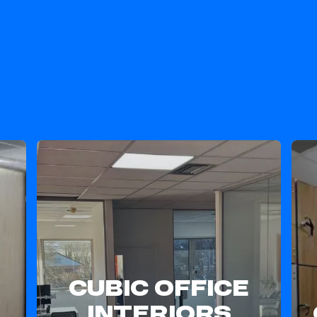
Our Stellar Services
CUBIC OFFICE
INTERIORS