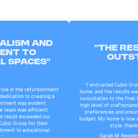
alism and
“the re
ent to
outs
l spaces”
“I entrusted Cubic Gro
role in the refurbishment
home, and the results wer
 dedication to creating a
consultation to the final
ronment was evident
high level of craftsmans
e team was efficient,
preferences and ensur
d result exceeded our
budget. My home is now 
ubic Group for their
style, thank
tment to educational
Sarah M
Residen
.”