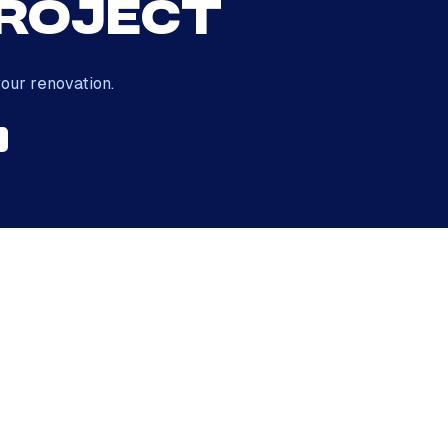
Project
our renovation.