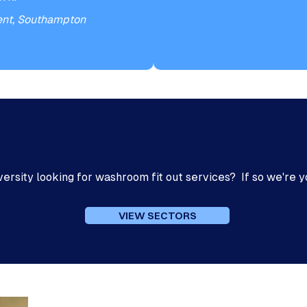
ent, Southampton
Enhanced DBS Check
iversity looking for washroom fit out services? If so we're y
VIEW SECTORS