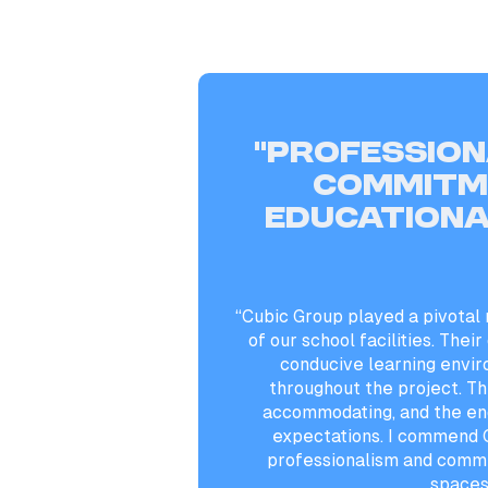
“Profession
commitm
educationa
“Cubic Group played a pivotal 
of our school facilities. Their
conducive learning envi
throughout the project. Th
accommodating, and the en
expectations. I commend C
professionalism and commi
spaces