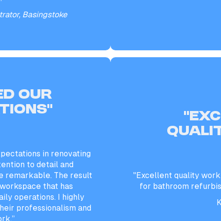
rator, Basingstoke
ed our
tions”
“EX
QUALI
pectations in renovating
tention to detail and
 remarkable. The result
"Excellent quality work
t workspace that has
for bathroom refurbi
ily operations. I highly
K
eir professionalism and
ork.”