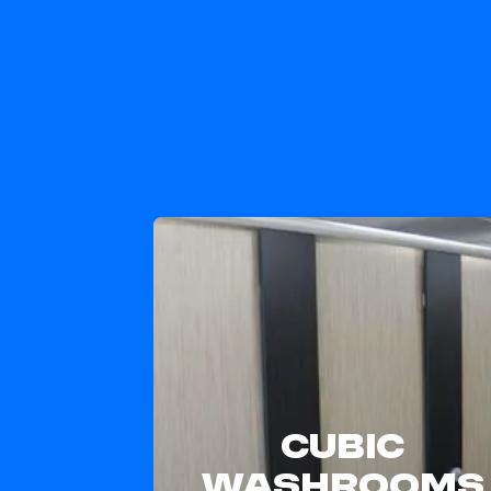
CUBIC
WASHROOMS