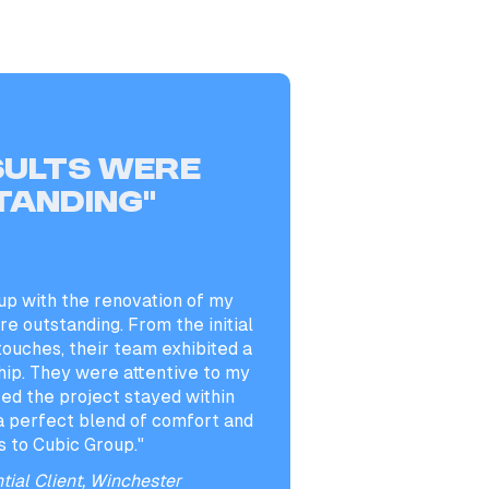
sults were
tanding”
up with the renovation of my
e outstanding. From the initial
 touches, their team exhibited a
hip. They were attentive to my
ed the project stayed within
a perfect blend of comfort and
s to Cubic Group."
tial Client, Winchester