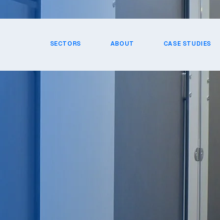
SECTORS
ABOUT
CASE STUDIES