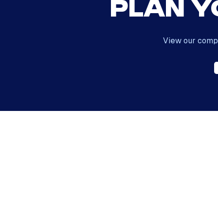
Plan Y
View our compl