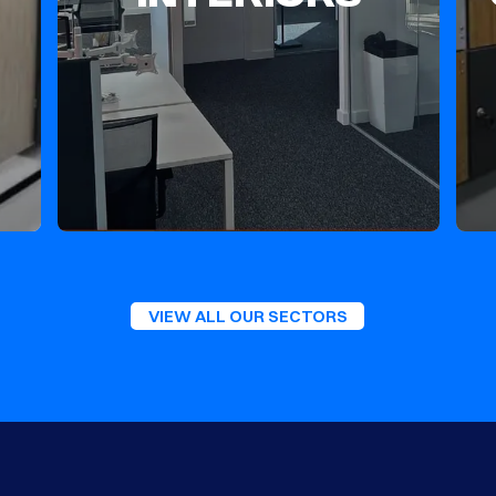
VIEW ALL OUR SECTORS