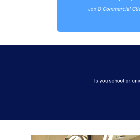
Jon D
Commercial Cli
Is you school or un