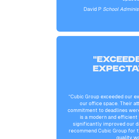
David P
School Administ
“Exceed
expecta
“Cubic Group exceeded our ex
our office space. Their at
commitment to deadlines were
is a modern and efficien
significantly improved our da
recommend Cubic Group for th
quality w