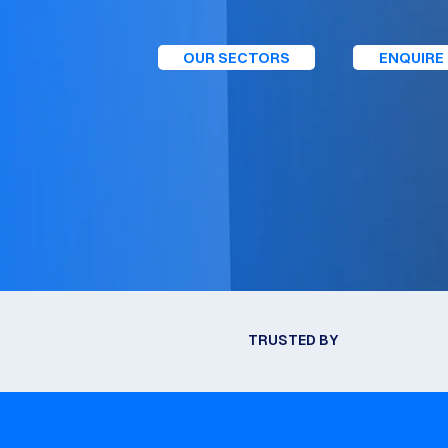
OUR SECTORS
ENQUIRE
TRUSTED BY