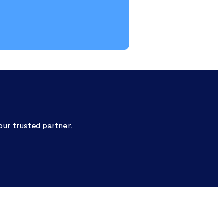
ed
our trusted partner.