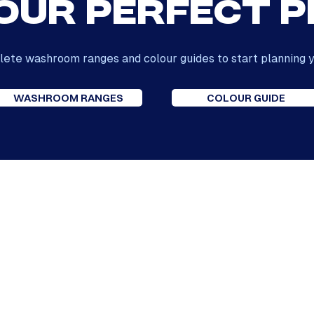
our Perfect 
ete washroom ranges and colour guides to start planning y
WASHROOM RANGES
COLOUR GUIDE
Our Reviews