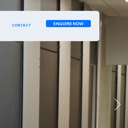
ENQUIRE NOW
CONTACT