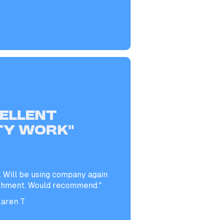
CELLENT
TY WORK”
. Will be using company again
shment. Would recommend."
aren T