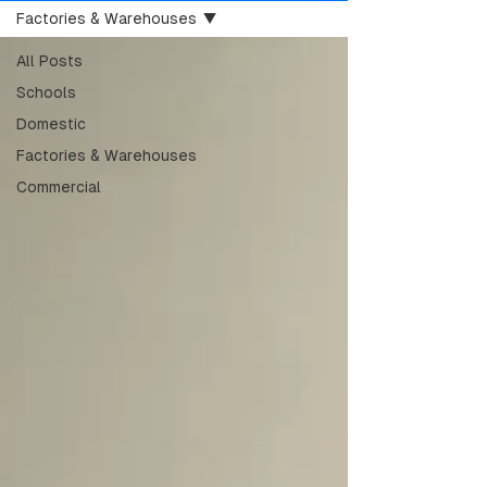
Factories & Warehouses
All Posts
Schools
Domestic
Factories & Warehouses
Commercial