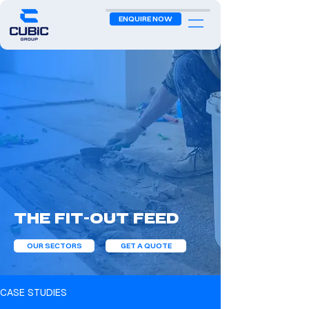
ENQUIRE NOW
The Fit-Out Feed
OUR SECTORS
GET A QUOTE
CASE STUDIES