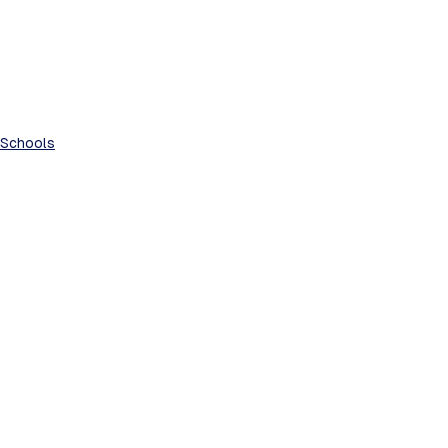
Schools
See All
Recent Posts