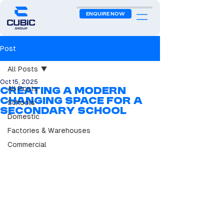
ENQUIRE NOW
Post
All Posts
Oct 15, 2025
All Posts
Creating a Modern
Changing Space for a
Schools
Secondary School
Domestic
Factories & Warehouses
Commercial