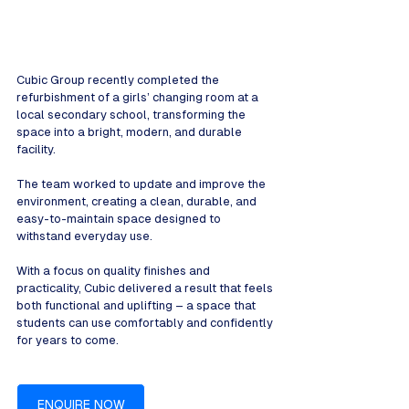
Cubic Group recently completed the 
refurbishment of a girls’ changing room at a 
local secondary school, transforming the 
space into a bright, modern, and durable 
facility.
The team worked to update and improve the 
environment, creating a clean, durable, and 
easy-to-maintain space designed to 
withstand everyday use.
With a focus on quality finishes and 
practicality, Cubic delivered a result that feels 
both functional and uplifting – a space that 
students can use comfortably and confidently 
for years to come.
ENQUIRE NOW