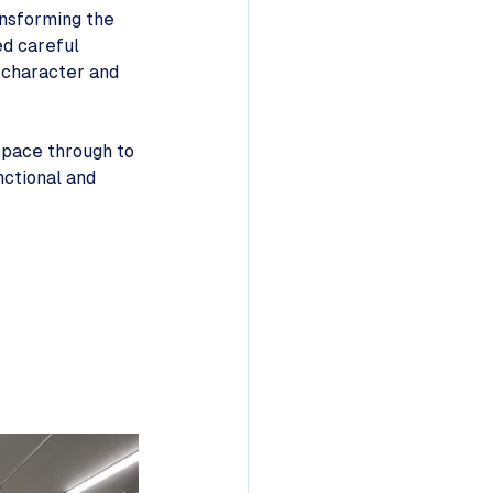
nsforming the 
d careful 
e character and 
space through to 
nctional and 