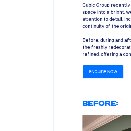
Cubic Group recently 
space into a bright, 
attention to detail, i
continuity of the orig
Before, during and af
the freshly redecorate
refined, offering a c
ENQUIRE NOW
BEFORE: