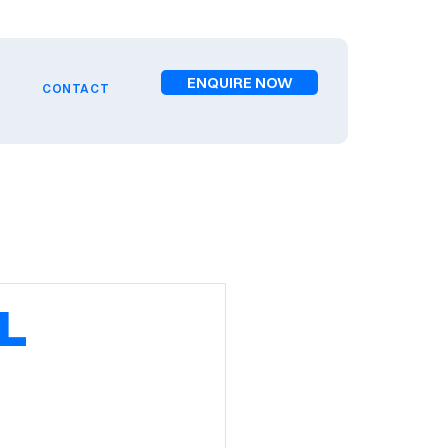
ENQUIRE NOW
CONTACT
l