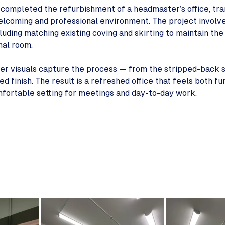
completed the refurbishment of a headmaster’s office, tra
welcoming and professional environment. The project involve
ncluding matching existing coving and skirting to maintain th
inal room.
ter visuals capture the process — from the stripped-back 
d finish. The result is a refreshed office that feels both fu
omfortable setting for meetings and day-to-day work.