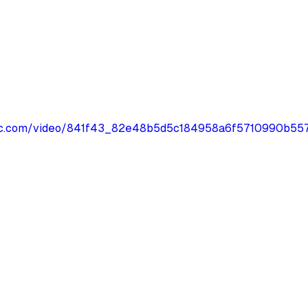
tatic.com/video/841f43_82e48b5d5c184958a6f5710990b5