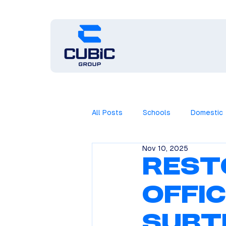
All Posts
Schools
Domestic
Nov 10, 2025
Rest
Offi
Subt