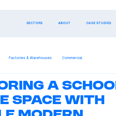
SECTORS
ABOUT
CASE STUDIES
Factories & Warehouses
Commercial
oring a Schoo
ce Space with
le Modern